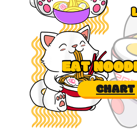
CHART