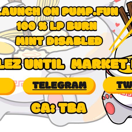
TW
TELEGRAM