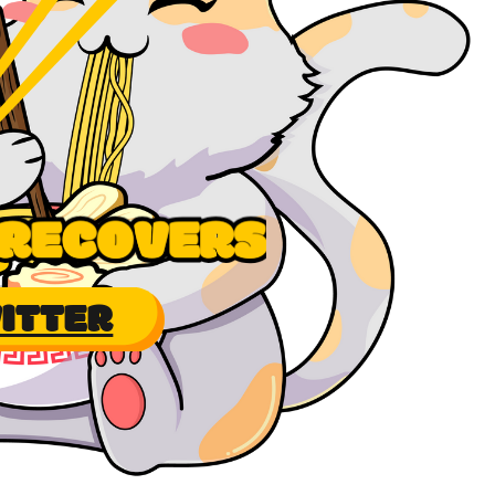
ITTER